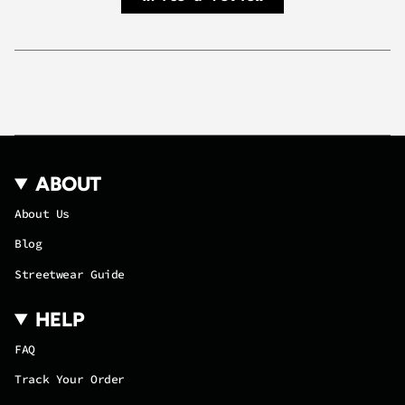
quantity
}}",
"maximum_of"=>"Maximum
of
{{
quantity
}}"}
ABOUT
About Us
Blog
Streetwear Guide
HELP
FAQ
Track Your Order