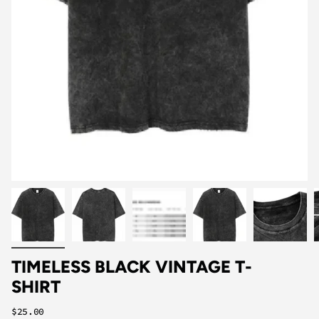
TIMELESS BLACK VINTAGE T-
SHIRT
Regular
$25.00