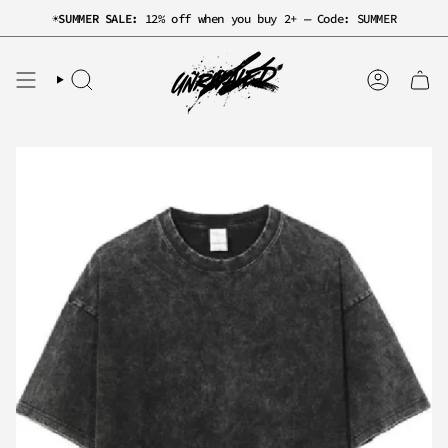
Skip
☀️
SUMMER SALE:
12% off when you buy 2+ — Code: SUMMER
to
content
SEARCH
ACCOUNT