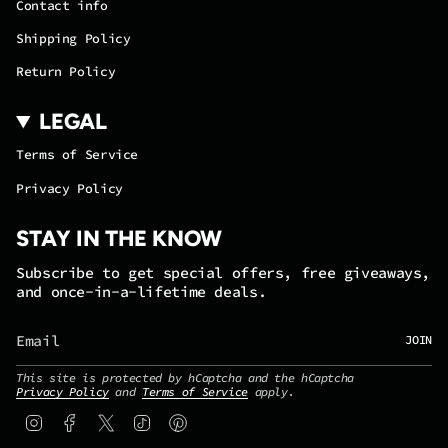
Contact info
Shipping Policy
Return Policy
LEGAL
Terms of Service
Privacy Policy
STAY IN THE KNOW
Subscribe to get special offers, free giveaways,
and once-in-a-lifetime deals.
JOIN
This site is protected by hCaptcha and the hCaptcha
Privacy Policy
and
Terms of Service
apply.
Instagram
Facebook
Twitter
TikTok
Pinterest