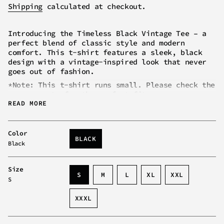
price
Shipping
calculated at checkout.
Introducing the Timeless Black Vintage Tee – a
perfect blend of classic style and modern
comfort. This t-shirt features a sleek, black
design with a vintage-inspired look that never
goes out of fashion.
*Note: This t-shirt runs small. Please check the
measurements for the perfect fit.
READ MORE
Key Characteristics
of the Timeless Black
Vintage Tee:
Vintage-Inspired Design:
Classic black color
Color
BLACK
with a timeless look that complements any
Black
VARIANT
outfit.
SOLD
Comfortable Fit:
Tailored for a relaxed yet
OUT
Size
flattering fit suitable for all body types.
OR
VARIANT
VARIANT
VARIANT
S
M
L
XL
XXL
S
UNAVAILABLE
Versatile Style:
Easy to pair with jeans,
SOLD
SOLD
SOLD
VARIANT
VARIANT
jackets, or accessories for various looks.
OUT
OUT
OUT
SOLD
SOLD
XXXL
OR
OR
OR
OUT
OUT
Machine Washable:
Easy to care for and
VARIANT
UNAVAILABLE
UNAVAILABLE
UNAVAILABLE
OR
OR
maintain, keeping its shape and color wash
SOLD
UNAVAILABLE
UNAVAILABL
after wash.
OUT