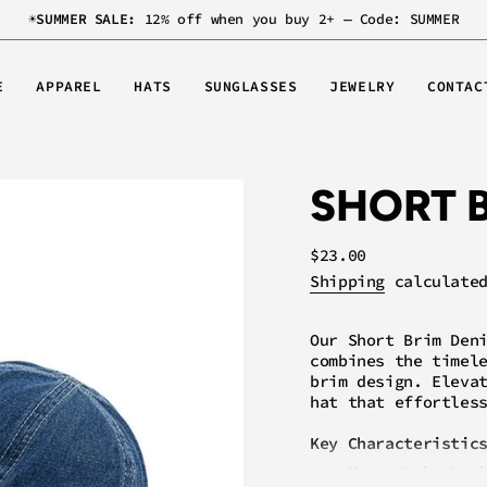
☀️
SUMMER SALE:
12% off when you buy 2+ — Code: SUMMER
E
APPAREL
HATS
SUNGLASSES
JEWELRY
CONTAC
SHORT 
Regular
$23.00
price
Shipping
calculated
Our Short Brim Den
combines the timel
brim design. Eleva
hat that effortles
Key Characteristic
Short Brim Desi