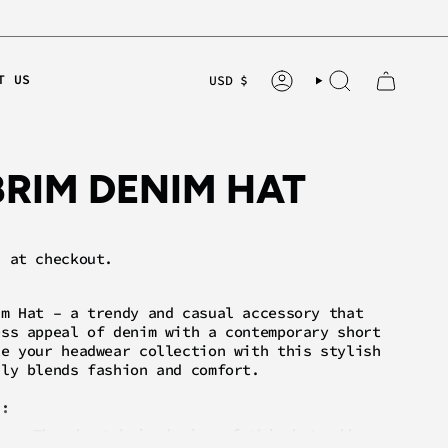
CURRE
T US
USD $
ACCOUNT
SEARCH
BRIM DENIM HAT
 at checkout.
im Hat – a trendy and casual accessory that
ess appeal of denim with a contemporary short
te your headwear collection with this stylish
sly blends fashion and comfort.
s:
gn:
The short brim design of this hat adds a