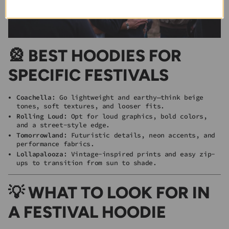
🎡 BEST HOODIES FOR
SPECIFIC FESTIVALS
Coachella
: Go lightweight and earthy—think beige
tones, soft textures, and looser fits.
Rolling Loud
: Opt for loud graphics, bold colors,
and a street-style edge.
Tomorrowland
: Futuristic details, neon accents, and
performance fabrics.
Lollapalooza
: Vintage-inspired prints and easy zip-
ups to transition from sun to shade.
💡 WHAT TO LOOK FOR IN
A FESTIVAL HOODIE