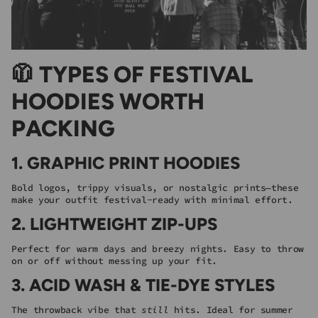
🧥 TYPES OF FESTIVAL
HOODIES WORTH
PACKING
1.
GRAPHIC PRINT HOODIES
Bold logos, trippy visuals, or nostalgic prints—these
make your outfit festival-ready with minimal effort.
2.
LIGHTWEIGHT ZIP-UPS
Perfect for warm days and breezy nights. Easy to throw
on or off without messing up your fit.
3.
ACID WASH & TIE-DYE STYLES
The throwback vibe that
still
hits. Ideal for summer