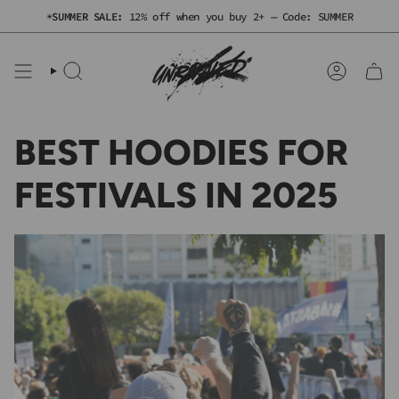
Skip
☀️
SUMMER SALE:
12% off when you buy 2+ — Code: SUMMER
to
content
SEARCH
ACCOUNT
BEST HOODIES FOR
FESTIVALS IN 2025