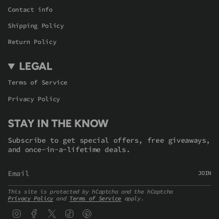
Contact info
Shipping Policy
Return Policy
LEGAL
Terms of Service
Privacy Policy
STAY IN THE KNOW
Subscribe to get special offers, free giveaways,
and once-in-a-lifetime deals.
JOIN
This site is protected by hCaptcha and the hCaptcha
Privacy Policy
and
Terms of Service
apply.
Instagram
Facebook
Twitter
TikTok
Pinterest