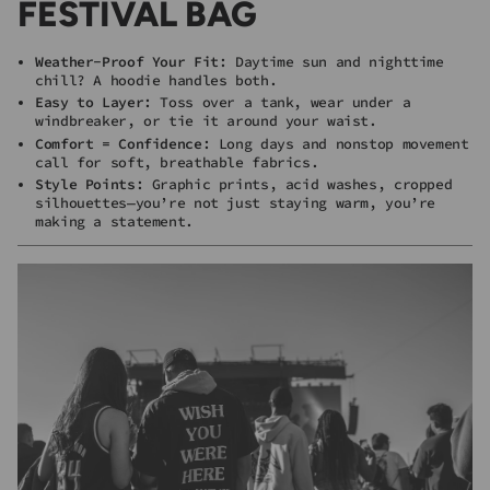
FESTIVAL BAG
Weather-Proof Your Fit
: Daytime sun and nighttime
chill? A hoodie handles both.
Easy to Layer
: Toss over a tank, wear under a
windbreaker, or tie it around your waist.
Comfort = Confidence
: Long days and nonstop movement
call for soft, breathable fabrics.
Style Points
: Graphic prints, acid washes, cropped
silhouettes—you’re not just staying warm, you’re
making a statement.