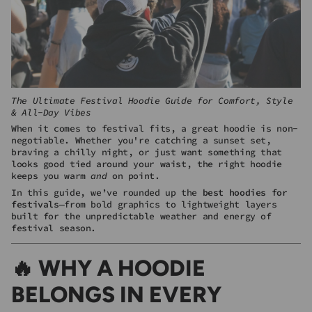
The Ultimate Festival Hoodie Guide for Comfort, Style
& All-Day Vibes
When it comes to festival fits, a great hoodie is non-
negotiable. Whether you're catching a sunset set,
braving a chilly night, or just want something that
looks good tied around your waist, the right hoodie
keeps you warm
and
on point.
In this guide, we’ve rounded up the
best hoodies for
festivals
—from bold graphics to lightweight layers
built for the unpredictable weather and energy of
festival season.
🔥 WHY A HOODIE
BELONGS IN EVERY