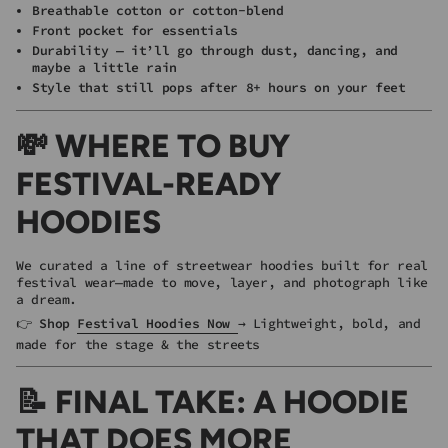
Breathable cotton or cotton-blend
Front pocket for essentials
Durability — it’ll go through dust, dancing, and
maybe a little rain
Style that still pops after 8+ hours on your feet
💸 WHERE TO BUY
FESTIVAL-READY
HOODIES
We curated a line of streetwear hoodies built for real
festival wear—made to move, layer, and photograph like
a dream.
👉
Shop
Festival Hoodies Now
→ Lightweight, bold, and
made for the stage & the streets
📝 FINAL TAKE: A HOODIE
THAT DOES MORE