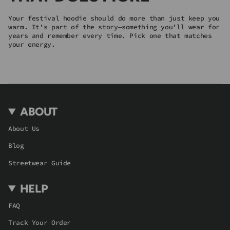
Your festival hoodie should do more than just keep you
warm. It’s part of the story—something you’ll wear for
years and remember every time. Pick one that matches
your energy.
ABOUT
About Us
Blog
Streetwear Guide
HELP
FAQ
Track Your Order